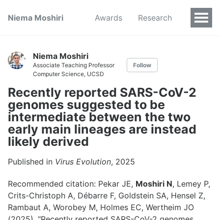
Niema Moshiri
Awards
Research
Niema Moshiri
Associate Teaching Professor
Follow
Computer Science, UCSD
Recently reported SARS-CoV-2
genomes suggested to be
intermediate between the two
early main lineages are instead
likely derived
Published in
Virus Evolution
, 2025
Recommended citation: Pekar JE,
Moshiri N
, Lemey P,
Crits-Christoph A, Débarre F, Goldstein SA, Hensel Z,
Rambaut A, Worobey M, Holmes EC, Wertheim JO
(2025). "Recently reported SARS-CoV-2 genomes