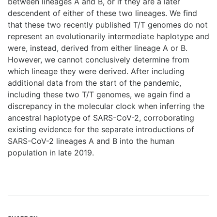
between lineages A and B, or if they are a later
descendent of either of these two lineages. We find
that these two recently published T/T genomes do not
represent an evolutionarily intermediate haplotype and
were, instead, derived from either lineage A or B.
However, we cannot conclusively determine from
which lineage they were derived. After including
additional data from the start of the pandemic,
including these two T/T genomes, we again find a
discrepancy in the molecular clock when inferring the
ancestral haplotype of SARS-CoV-2, corroborating
existing evidence for the separate introductions of
SARS-CoV-2 lineages A and B into the human
population in late 2019.