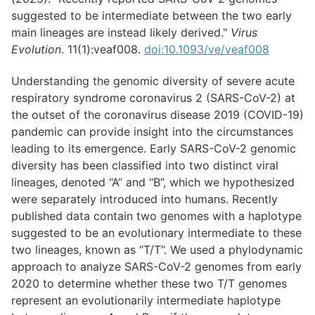
suggested to be intermediate between the two early
main lineages are instead likely derived."
Virus
Evolution
. 11(1):veaf008.
doi:10.1093/ve/veaf008
Understanding the genomic diversity of severe acute
respiratory syndrome coronavirus 2 (SARS-CoV-2) at
the outset of the coronavirus disease 2019 (COVID-19)
pandemic can provide insight into the circumstances
leading to its emergence. Early SARS-CoV-2 genomic
diversity has been classified into two distinct viral
lineages, denoted “A” and “B”, which we hypothesized
were separately introduced into humans. Recently
published data contain two genomes with a haplotype
suggested to be an evolutionary intermediate to these
two lineages, known as “T/T”. We used a phylodynamic
approach to analyze SARS-CoV-2 genomes from early
2020 to determine whether these two T/T genomes
represent an evolutionarily intermediate haplotype