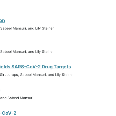
on
 Sabeel Mansuri, and Lily Steiner
 Sabeel Mansuri, and Lily Steiner
ields SARS-CoV-2 Drug Targets
Sirupurapu, Sabeel Mansuri, and Lily Steiner
s
, and Sabeel Mansuri
S-CoV-2