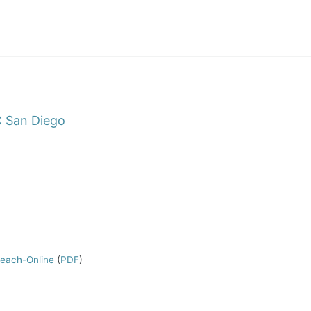
 San Diego
Teach-Online
(
PDF
)