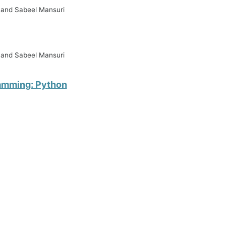
, and Sabeel Mansuri
, and Sabeel Mansuri
ramming: Python