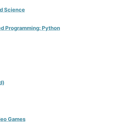
d Science
ted Programming: Python
d)
ideo Games