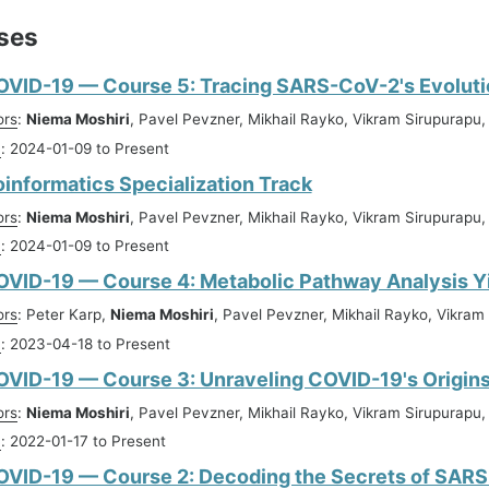
ses
OVID-19 — Course 5: Tracing SARS-CoV-2's Evoluti
ors
:
Niema Moshiri
, Pavel Pevzner, Mikhail Rayko, Vikram Sirupurapu,
n
: 2024-01-09 to Present
oinformatics Specialization Track
ors
:
Niema Moshiri
, Pavel Pevzner, Mikhail Rayko, Vikram Sirupurapu,
n
: 2024-01-09 to Present
OVID-19 — Course 4: Metabolic Pathway Analysis Y
ors
: Peter Karp,
Niema Moshiri
, Pavel Pevzner, Mikhail Rayko, Vikram 
n
: 2023-04-18 to Present
VID-19 — Course 3: Unraveling COVID-19's Origin
ors
:
Niema Moshiri
, Pavel Pevzner, Mikhail Rayko, Vikram Sirupurapu
n
: 2022-01-17 to Present
OVID-19 — Course 2: Decoding the Secrets of SAR