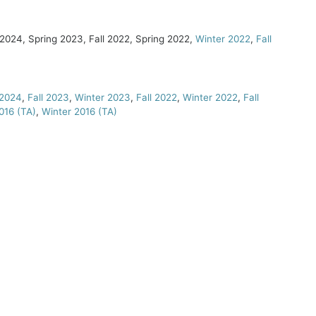
 2024, Spring 2023, Fall 2022, Spring 2022,
Winter 2022
,
Fall
 2024
,
Fall 2023
,
Winter 2023
,
Fall 2022
,
Winter 2022
,
Fall
016 (TA)
,
Winter 2016 (TA)