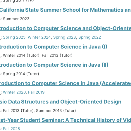
s
: Spring 2017 (TA)
alifornia State Summer School for Mathematics an
s
: Summer 2023
troduction to Computer Science and Object-Orien
s
:
Spring 2025
,
Winter 2024
,
Spring 2023
,
Spring 2022
troduction to Computer Science in Java (I)
s
: Winter 2014 (Tutor), Fall 2013 (Tutor)
troduction to Computer Science in Java (II)
s
: Spring 2014 (Tutor)
troduction to Computer Science in Java (Accelerate
s
:
Winter 2020
,
Fall 2019
sic Data Structures and Object-Oriented Design
s
: Fall 2013 (Tutor), Summer 2013 (Tutor)
rst-Year Student Seminar: A Technical History of V
s
:
Fall 2025