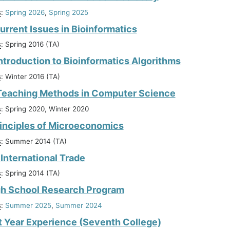
s
:
Spring 2026
,
Spring 2025
urrent Issues in Bioinformatics
s
: Spring 2016 (TA)
ntroduction to Bioinformatics Algorithms
s
: Winter 2016 (TA)
Teaching Methods in Computer Science
s
: Spring 2020, Winter 2020
inciples of Microeconomics
s
: Summer 2014 (TA)
International Trade
s
: Spring 2014 (TA)
gh School Research Program
s
:
Summer 2025
,
Summer 2024
st Year Experience (Seventh College)