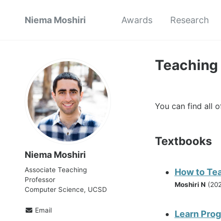
Niema Moshiri
Awards
Research
Teaching
You can find all 
Textbooks
Niema Moshiri
Associate Teaching
How to Te
Professor
Moshiri N
(202
Computer Science, UCSD
Email
Learn Pro