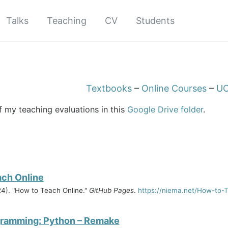
Talks
Teaching
CV
Students
Textbooks
–
Online Courses
–
UC
of my teaching evaluations in this
Google Drive folder
.
ach Online
4). "How to Teach Online."
GitHub Pages
.
https://niema.net/How-to-
gramming: Python – Remake