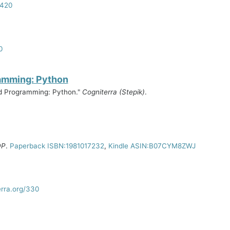
2420
0
ramming: Python
ed Programming: Python."
Cogniterra (Stepik)
.
DP
.
Paperback ISBN:1981017232
,
Kindle ASIN:B07CYM8ZWJ
erra.org/330