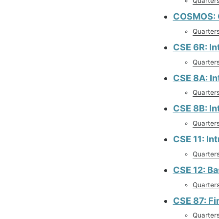
Quarter
COSMOS: C
Quarter
CSE 6R: In
Quarter
CSE 8A: In
Quarter
CSE 8B: In
Quarter
CSE 11: In
Quarter
CSE 12: Ba
Quarter
CSE 87: Fi
Quarter