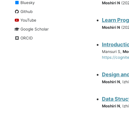
Bluesky
Moshiri N
(202
Github
Learn Prog
YouTube
Moshiri N
(202
Google Scholar
ORCID
Introducti
Mansuri S,
Mos
https://cognit
Design and
Moshiri N
, Iz
Data Struc
Moshiri N
, Izh