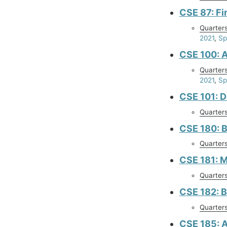
CSE 87: Fi
Quarter
2021
,
Sp
CSE 100: 
Quarter
2021
,
Sp
CSE 101: D
Quarter
CSE 180: 
Quarter
CSE 181: M
Quarter
CSE 182: B
Quarter
CSE 185: A