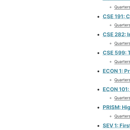
Quarter
CSE 191: C
Quarter
CSE 282: I
Quarter
CSE 599: 
Quarter
ECON 1: Pr
Quarter
ECON 101: 
Quarter
PRISM: Hi
Quarter
SEV 1: Fir