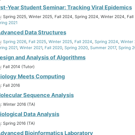
rst-Year Student Seminar: Tracking Viral Epidemics
s
: Spring 2025, Winter 2025, Fall 2024, Spring 2024, Winter 2024, Fall
ring 2021
Advanced Data Structures
s
:
Spring 2026
,
Fall 2025
,
Winter 2025
,
Fall 2024
,
Spring 2024
,
Winter
ring 2021
,
Winter 2021
,
Fall 2020
,
Spring 2020
,
Summer 2017
,
Spring 2
esign and Analysis of Algorithms
s
: Fall 2014 (Tutor)
Biology Meets Computing
s
: Fall 2016
olecular Sequence Analysis
s
: Winter 2016 (TA)
iological Data Analysis
s
: Spring 2016 (TA)
dvanced Bioinformatics Laboratory