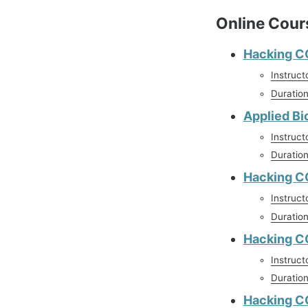
Online Cour
Hacking C
Instruct
Duratio
Applied Bi
Instruct
Duratio
Hacking C
Instruct
Duratio
Hacking CO
Instruct
Duratio
Hacking C