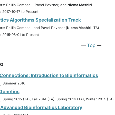
ors
: Phillip Compeau, Pavel Pevzner, and
Niema Moshiri
n
: 2017-10-17 to Present
tics Algorithms Specialization Track
ors
: Phillip Compeau and Pavel Pevzner (
Niema Moshiri
, TA)
n
: 2015-08-01 to Present
—
Top
—
go
onnections: Introduction to Bioinformatics
s
: Summer 2016
 Genetics
s
: Spring 2015 (TA), Fall 2014 (TA), Spring 2014 (TA), Winter 2014 (TA)
Advanced Bioinformatics Laboratory