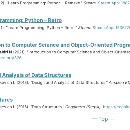
2). "Learn Programming: Python – Remake."
Steam
.
Steam App: 188
ramming: Python – Retro
1). "Learn Programming: Python – Retro."
Steam
.
Steam App: 153677
on to Computer Science and Object-Oriented Prog
hiri N
(2021). "Introduction to Computer Science and Object-Orient
erra.org/326
 Analysis of Data Structures
hikevich L (2018). "Design and Analysis of Data Structures."
Amazon K
tures
ikevich L (2016). "Data Structures."
Cogniterra (Stepik)
.
https://cognit
—
Top
—