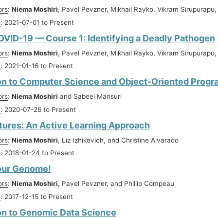
ors
:
Niema Moshiri
, Pavel Pevzner, Mikhail Rayko, Vikram Sirupurapu
n
: 2021-07-01 to Present
VID-19 — Course 1: Identifying a Deadly Pathogen
ors
:
Niema Moshiri
, Pavel Pevzner, Mikhail Rayko, Vikram Sirupurapu
n
: 2021-01-16 to Present
on to Computer Science and Object-Oriented Prog
ors
:
Niema Moshiri
and Sabeel Mansuri
n
: 2020-07-26 to Present
tures: An Active Learning Approach
ors
:
Niema Moshiri
, Liz Izhikevich, and Christine Alvarado
n
: 2018-01-24 to Present
our Genome!
ors
:
Niema Moshiri
, Pavel Pevzner, and Phillip Compeau
n
: 2017-12-15 to Present
on to Genomic Data Science