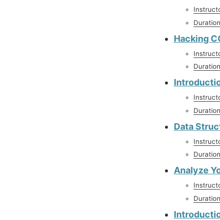
Instruct
Duratio
Hacking CO
Instruct
Duratio
Introducti
Instruct
Duratio
Data Struc
Instruct
Duratio
Analyze Y
Instruct
Duratio
Introducti