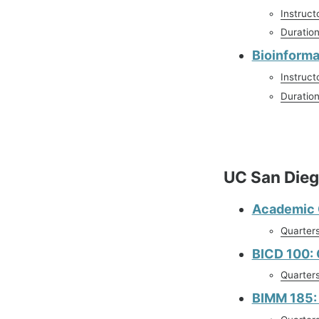
Instruct
Duratio
Bioinforma
Instruct
Duratio
UC San Die
Academic C
Quarter
BICD 100:
Quarter
BIMM 185: 