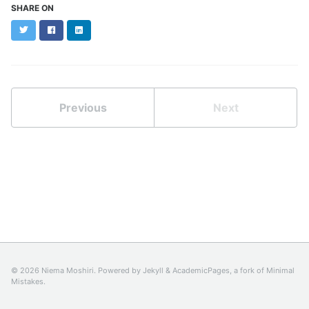
SHARE ON
Twitter
Facebook
LinkedIn
Previous
Next
© 2026 Niema Moshiri. Powered by
Jekyll
&
AcademicPages
, a fork of
Minimal
Mistakes
.