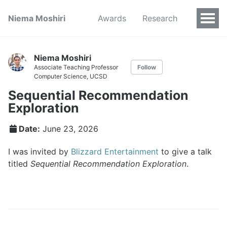
Niema Moshiri
Awards
Research
Niema Moshiri
Associate Teaching Professor
Follow
Computer Science, UCSD
Sequential Recommendation
Exploration
Date:
June 23, 2026
I was invited by
Blizzard Entertainment
to give a talk
titled
Sequential Recommendation Exploration
.